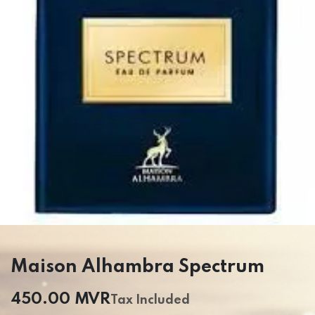
Maison Alhambra Spectrum
450.00
MVR
Tax Included