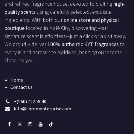
and refined fragrance house, devoted to crafting
high-
quality scents
using carefully selected, exquisite
ingredients. With both our
online store and physical
boutique
located in Malé City, discovering your
signature scent is effortless—just a click or a visit away.
We proudly deliver
100% authentic KYT fragrances
to
every island across the Maldives, bringing our scents
closer to you.
Home
Contact us
+(960) 722-4040
info@chromenterprise.com