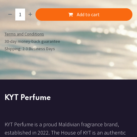
Add to cart
Terms and Conditions
30-day money-back guarantee
Shipping: 2-3 Business Days
KYT Perfume
KYT Perfume is a proud Maldivian fragrance brand,
established in 2022. The House of KYT is an authentic