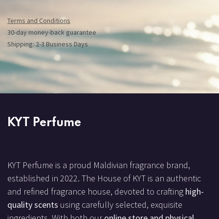
Terms and Conditions
30-day money-back guarantee
Shipping: 2-3 Business Days
KYT Perfume
KYT Perfume is a proud Maldivian fragrance brand,
established in 2022. The House of KYT is an authentic
and refined fragrance house, devoted to crafting
high-
quality scents
using carefully selected, exquisite
ingredients. With both our
online store and physical