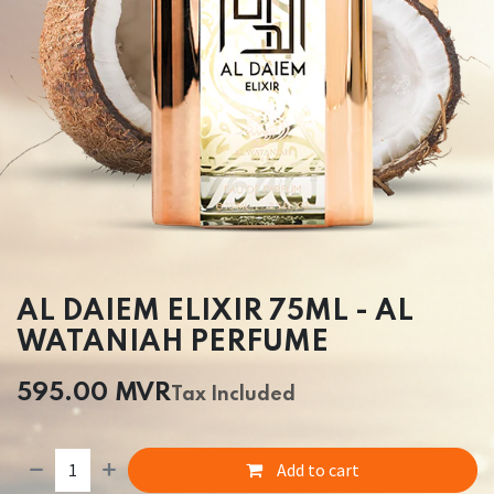
AL DAIEM ELIXIR 75ML - AL
WATANIAH PERFUME
595.00
MVR
Tax Included
Add to cart