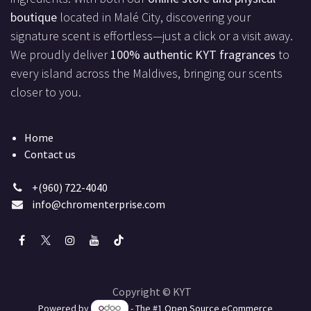
boutique
located in Malé City, discovering your
signature scent is effortless—just a click or a visit away.
We proudly deliver
100% authentic KYT fragrances
to
every island across the Maldives, bringing our scents
closer to you.
Home
Contact us
+(960) 722-4040
info@chromenterprise.com
Copyright © KYT
Powered by
- The #1
Open Source eCommerce