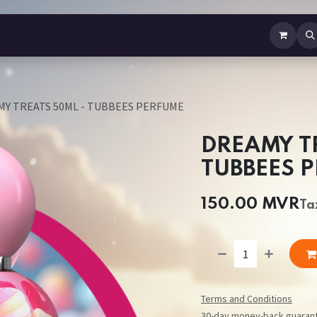
b Perfume
Body Spray
Mist
Air Freshener
Jewellery
Contact us
Y TREATS 50ML - TUBBEES PERFUME
DREAMY T
TUBBEES 
150.00
MVR
Ta
Terms and Conditions
30-day money-back guaran