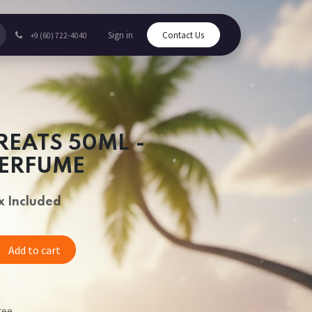
Sign in
Contact Us
+9 (60) 722-4040
REATS 50ML -
PERFUME
x Included
Add to cart
tee