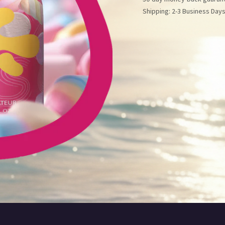
Shipping: 2-3 Business Day