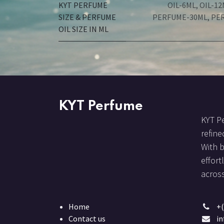
KYT PERFUME
OIL-6ML
,
OIL-12
SIZE & PERFUME
PERFUME-30ML
,
PE
OIL SIZE IN ML
KYT Perfume
KYT Pe
refine
With 
effort
across
Home
+(
Contact us
i