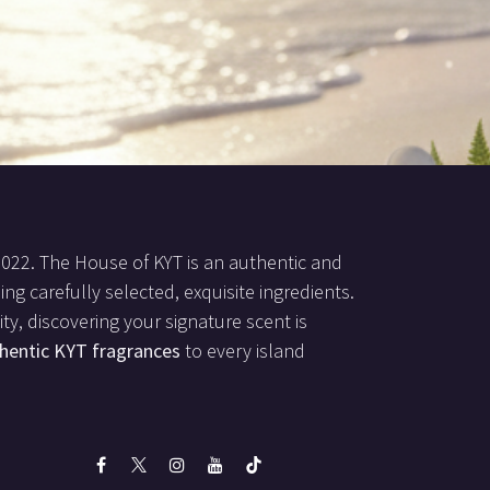
2022. The House of KYT is an authentic and
ing carefully selected, exquisite ingredients.
ty, discovering your signature scent is
hentic KYT fragrances
to every island