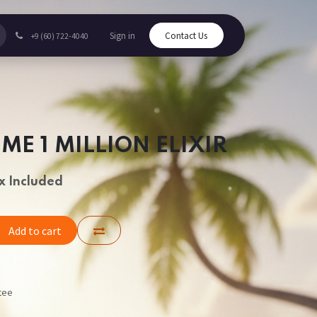
Sign in
Contact Us
+9 (60) 722-4040
ME 1 MILLION ELIXIR
x Included
Add to cart
tee
s