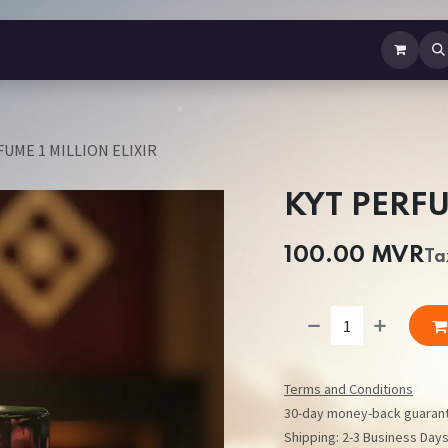
b Perfume
Body Spray
Mist
Air Freshener
Jewellery
Contact us
UME 1 MILLION ELIXIR
KYT PERFU
100.00
MVR
Ta
Terms and Conditions
30-day money-back guaran
Shipping: 2-3 Business Day