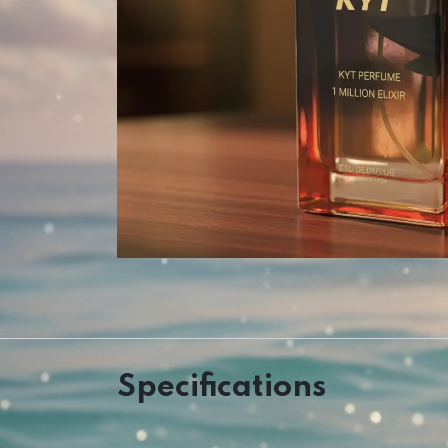
Specifications