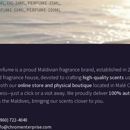
ML
,
OIL-24ML
,
PERFUME-15ML
,
RFUME-50ML
,
PERFUME-100ML
rfume is a proud Maldivian fragrance brand, established in 
d fragrance house, devoted to crafting
high-quality scents
us
both our
online store and physical boutique
located in Malé Ci
less—just a click or a visit away. We proudly deliver
100% aut
 the Maldives, bringing our scents closer to you.
960) 722-4040
nfo@chromenterprise.com