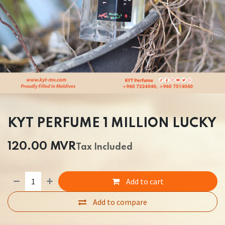
KYT PERFUME 1 MILLION LUCKY
120.00
MVR
Tax Included
Add to cart
Add to compare