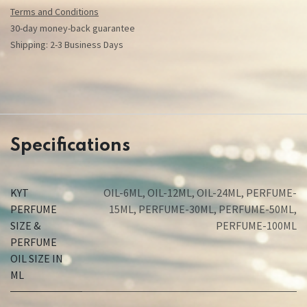
Terms and Conditions
30-day money-back guarantee
Shipping: 2-3 Business Days
Specifications
KYT
OIL-6ML
,
OIL-12ML
,
OIL-24ML
,
PERFUME-
PERFUME
15ML
,
PERFUME-30ML
,
PERFUME-50ML
,
SIZE &
PERFUME-100ML
PERFUME
OIL SIZE IN
ML