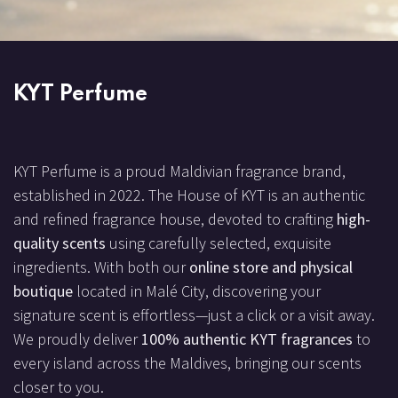
KYT Perfume
KYT Perfume is a proud Maldivian fragrance brand,
established in 2022. The House of KYT is an authentic
and refined fragrance house, devoted to crafting
high-
quality scents
using carefully selected, exquisite
ingredients. With both our
online store and physical
boutique
located in Malé City, discovering your
signature scent is effortless—just a click or a visit away.
We proudly deliver
100% authentic KYT fragrances
to
every island across the Maldives, bringing our scents
closer to you.