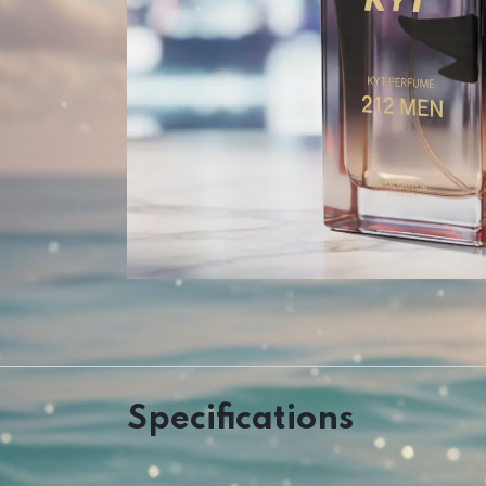
Specifications