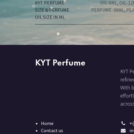
KYT PERFUME
OIL-6ML
,
OIL-12
SIZE & PERFUME
PERFUME-30ML
,
PE
OIL SIZE IN ML
KYT Perfume
KYT Pe
refine
With 
effort
across
Home
+(
Contact us
i