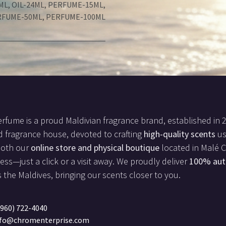
ML
,
OIL-24ML
,
PERFUME-15ML
,
RFUME-50ML
,
PERFUME-100ML
rfume is a proud Maldivian fragrance brand, established in 
d fragrance house, devoted to crafting
high-quality scents
us
both our
online store and physical boutique
located in Malé Ci
less—just a click or a visit away. We proudly deliver
100% aut
 the Maldives, bringing our scents closer to you.
960) 722-4040
nfo@chromenterprise.com