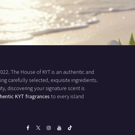
2022. The House of KYT is an authentic and
ing carefully selected, exquisite ingredients.
ty, discovering your signature scent is
hentic KYT fragrances
to every island