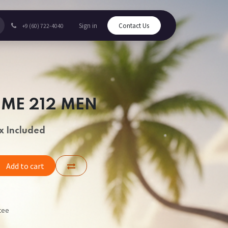
Sign in
Contact Us
+9 (60) 722-4040
UME 212 MEN
x Included
Add to cart
tee
s