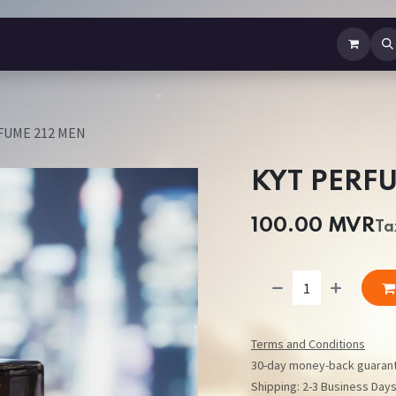
b Perfume
Body Spray
Mist
Air Freshener
Jewellery
Contact us
FUME 212 MEN
KYT PERF
100.00
MVR
Ta
Terms and Conditions
30-day money-back guaran
Shipping: 2-3 Business Day