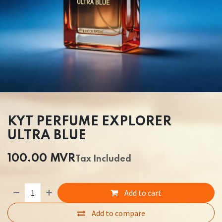
KYT PERFUME EXPLORER
ULTRA BLUE
100.00
MVR
Tax Included
Add to cart
Add to compare