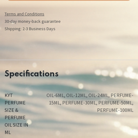
Terms and Conditions
30-day money-back guarantee
Shipping: 2-3 Business Days
Specifications
KYT
OIL-6ML
,
OIL-12ML
,
OIL-24ML
,
PERFUME-
PERFUME
15ML
,
PERFUME-30ML
,
PERFUME-50ML
,
SIZE &
PERFUME-100ML
PERFUME
OIL SIZE IN
ML