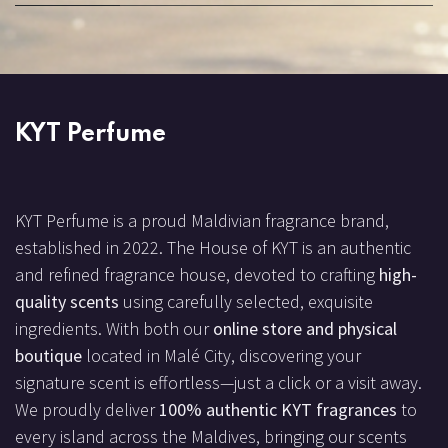
KYT Perfume
KYT Perfume is a proud Maldivian fragrance brand,
established in 2022. The House of KYT is an authentic
and refined fragrance house, devoted to crafting
high-
quality scents
using carefully selected, exquisite
ingredients. With both our
online store and physical
boutique
located in Malé City, discovering your
signature scent is effortless—just a click or a visit away.
We proudly deliver
100% authentic KYT fragrances
to
every island across the Maldives, bringing our scents