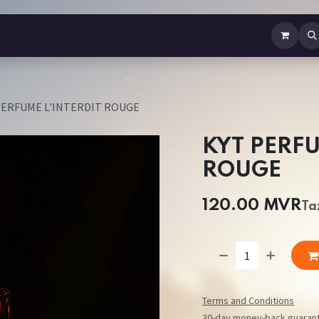
b Perfume
Body Spray
Mist
Air Freshener
Jewellery
Contact us
PERFUME L'INTERDIT ROUGE
KYT PERFU
ROUGE
120.00
MVR
Ta
Terms and Conditions
30-day money-back guaran