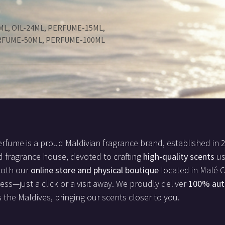
ML
,
OIL-24ML
,
PERFUME-15ML
,
RFUME-50ML
,
PERFUME-100ML
rfume is a proud Maldivian fragrance brand, established in 
d fragrance house, devoted to crafting
high-quality scents
us
both our
online store and physical boutique
located in Malé Ci
less—just a click or a visit away. We proudly deliver
100% aut
 the Maldives, bringing our scents closer to you.