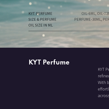
KYT PERFUME
OIL-6ML
,
OIL-12
SIZE & PERFUME
PERFUME-30ML
,
PE
OIL SIZE IN ML
KYT Perfume
KYT Pe
refine
With 
effort
across