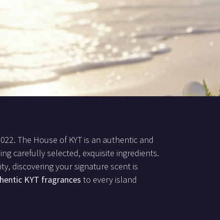
2022. The House of KYT is an authentic and
ing carefully selected, exquisite ingredients.
ty, discovering your signature scent is
hentic KYT fragrances
to every island