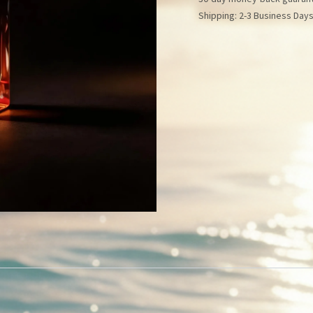
Shipping: 2-3 Business Day