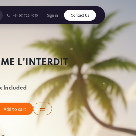
Sign in
Contact Us
+9 (60) 722-4040
ME L'INTERDIT
x Included
Add to cart
tee