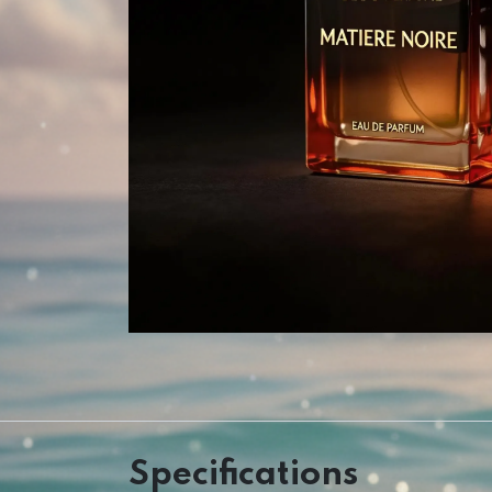
Specifications