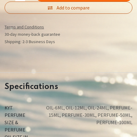
Add to compare
Terms and Conditions
30-day money-back guarantee
Shipping: 2-3 Business Days
Specifications
KYT
OIL-6ML
,
OIL-12ML
,
OIL-24ML
,
PERFUME-
PERFUME
15ML
,
PERFUME-30ML
,
PERFUME-50ML
,
SIZE &
PERFUME-100ML
PERFUME