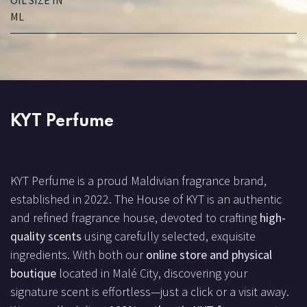
OIL SIZE IN
ML
KYT Perfume
KYT Perfume is a proud Maldivian fragrance brand,
established in 2022. The House of KYT is an authentic
and refined fragrance house, devoted to crafting
high-
quality scents
using carefully selected, exquisite
ingredients. With both our
online store and physical
boutique
located in Malé City, discovering your
signature scent is effortless—just a click or a visit away.