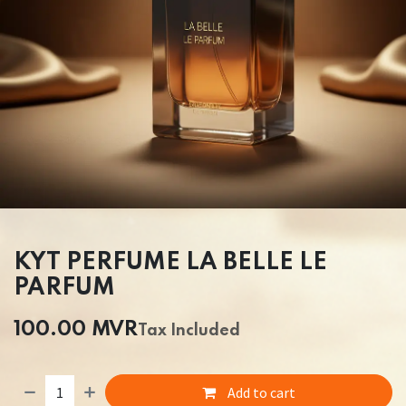
KYT PERFUME LA BELLE LE
PARFUM
100.00
MVR
Tax Included
Add to cart