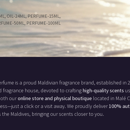
ML
,
OIL-24ML
,
PERFUME-15ML
,
RFUME-50ML
,
PERFUME-100ML
rfume is a proud Maldivian fragrance brand, established in 
d fragrance house, devoted to crafting
high-quality scents
us
both our
online store and physical boutique
located in Malé Ci
less—just a click or a visit away. We proudly deliver
100% aut
 the Maldives, bringing our scents closer to you.