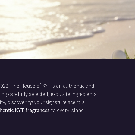
2022. The House of KYT is an authentic and
ing carefully selected, exquisite ingredients.
ty, discovering your signature scent is
hentic KYT fragrances
to every island