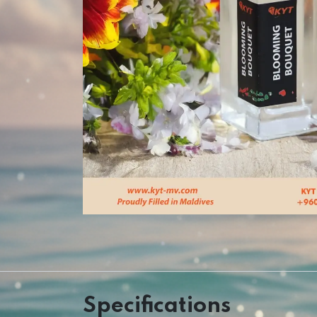
Specifications