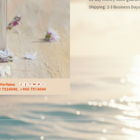
Shipping: 2-3 Business Day