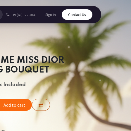
Sign in
Contact Us
+9 (60) 722-4040
UME MISS DIOR
G BOUQUET
x Included
Add to cart
tee