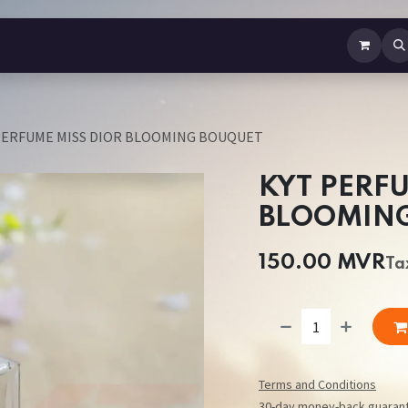
b Perfume
Body Spray
Mist
Air Freshener
Jewellery
Contact us
PERFUME MISS DIOR BLOOMING BOUQUET
KYT PERF
BLOOMIN
150.00
MVR
Ta
Terms and Conditions
30-day money-back guaran