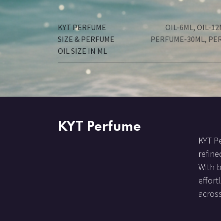
KYT PERFUME
OIL-6ML
,
OIL-12
SIZE & PERFUME
PERFUME-30ML
,
PE
OIL SIZE IN ML
KYT Perfume
KYT Pe
refine
With 
effort
across