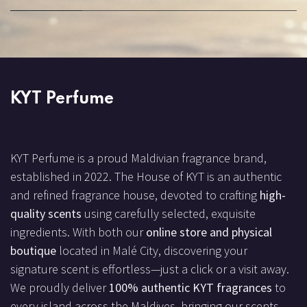
KYT Perfume
KYT Perfume is a proud Maldivian fragrance brand,
established in 2022. The House of KYT is an authentic
and refined fragrance house, devoted to crafting
high-
quality scents
using carefully selected, exquisite
ingredients. With both our
online store and physical
boutique
located in Malé City, discovering your
signature scent is effortless—just a click or a visit away.
We proudly deliver
100% authentic KYT fragrances
to
every island across the Maldives, bringing our scents