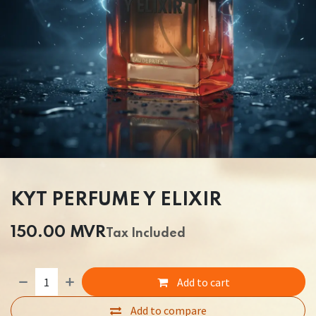
KYT PERFUME Y ELIXIR
150.00
MVR
Tax Included
Add to cart
Add to compare