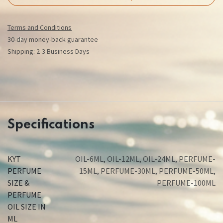
Terms and Conditions
30-day money-back guarantee
Shipping: 2-3 Business Days
Specifications
KYT
OIL-6ML
,
OIL-12ML
,
OIL-24ML
,
PERFUME-
PERFUME
15ML
,
PERFUME-30ML
,
PERFUME-50ML
,
SIZE &
PERFUME-100ML
PERFUME
OIL SIZE IN
ML