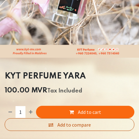
KYT PERFUME YARA
100.00
MVR
Tax Included
Add to cart
Add to compare