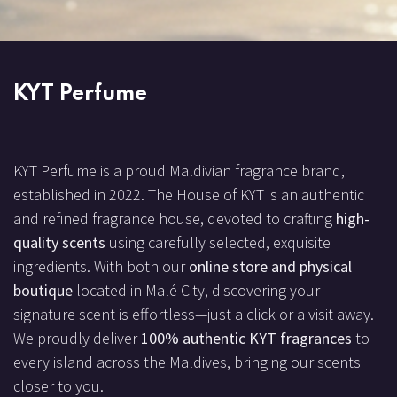
KYT Perfume
KYT Perfume is a proud Maldivian fragrance brand,
established in 2022. The House of KYT is an authentic
and refined fragrance house, devoted to crafting
high-
quality scents
using carefully selected, exquisite
ingredients. With both our
online store and physical
boutique
located in Malé City, discovering your
signature scent is effortless—just a click or a visit away.
We proudly deliver
100% authentic KYT fragrances
to
every island across the Maldives, bringing our scents
closer to you.