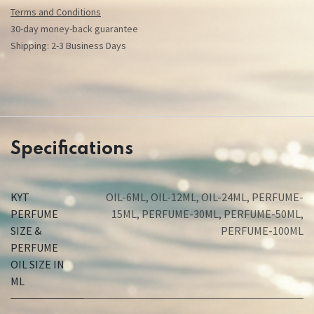
Terms and Conditions
30-day money-back guarantee
Shipping: 2-3 Business Days
Specifications
KYT
OIL-6ML
,
OIL-12ML
,
OIL-24ML
,
PERFUME-
PERFUME
15ML
,
PERFUME-30ML
,
PERFUME-50ML
,
SIZE &
PERFUME-100ML
PERFUME
OIL SIZE IN
ML