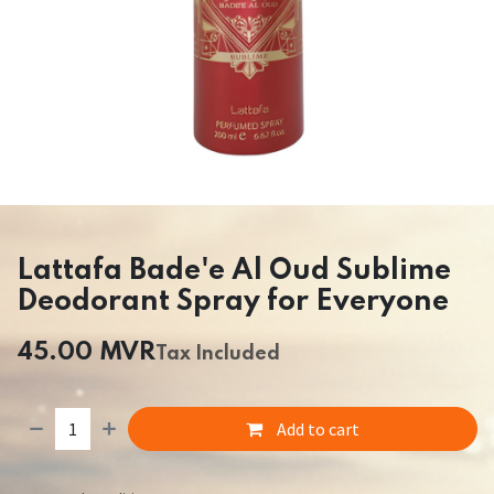
Lattafa Bade'e Al Oud Sublime
Deodorant Spray for Everyone
45.00
MVR
Tax Included
Add to cart