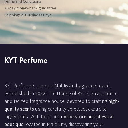
Terms and Conditions
30-day money-back guarantee
Shipping: 2-3 Business Days
KYT Perfume
KYT Perfume is a proud Maldivian fragrance brand,
established in 2022. The House of KYT is an authentic
and refined fragrance house, devoted to crafting
high-
quality scents
using carefully selected, exquisite
ingredients. With both our
online store and physical
boutique
located in Malé City, discovering your