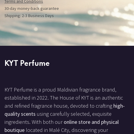
Terms and Conditions
30-day money-back guarantee
Shipping: 2-3 Business Days
KYT Perfume
KYT Perfume is a proud Maldivian fragrance brand,
established in 2022. The House of KYT is an authentic
and refined fragrance house, devoted to crafting
high-
quality scents
using carefully selected, exquisite
ingredients. With both our
online store and physical
boutique
located in Malé City, discovering your