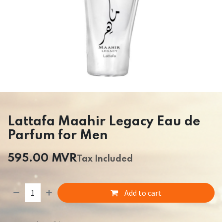
Lattafa Maahir Legacy Eau de
Parfum for Men
595.00
MVR
Tax Included
Add to cart