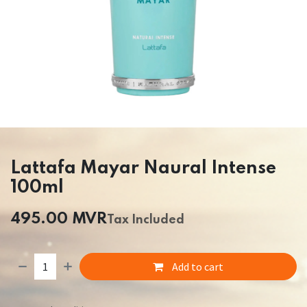
Lattafa Mayar Naural Intense
100ml
495.00
MVR
Tax Included
Add to cart