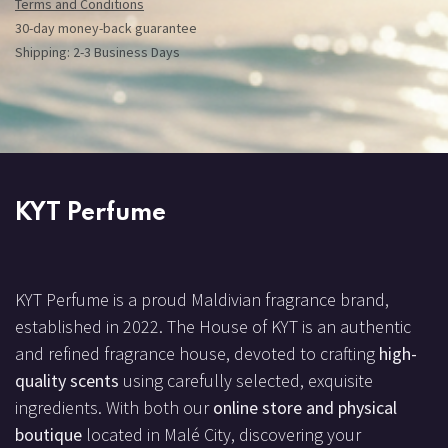
Terms and Conditions
30-day money-back guarantee
Shipping: 2-3 Business Days
KYT Perfume
KYT Perfume is a proud Maldivian fragrance brand,
established in 2022. The House of KYT is an authentic
and refined fragrance house, devoted to crafting
high-
quality scents
using carefully selected, exquisite
ingredients. With both our
online store and physical
boutique
located in Malé City, discovering your