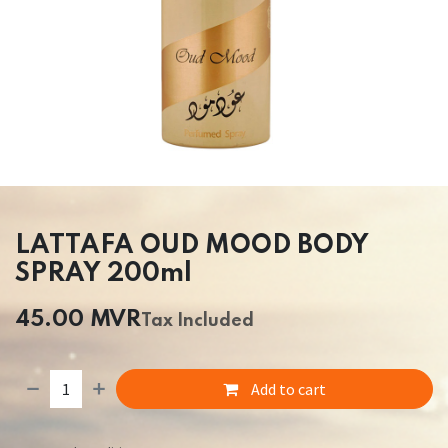
LATTAFA OUD MOOD BODY
SPRAY 200ml
45.00
MVR
Tax Included
Add to cart