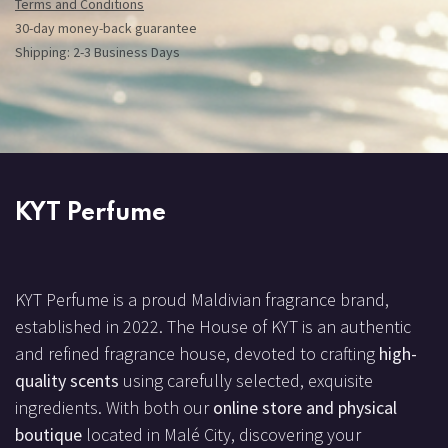
Terms and Conditions
30-day money-back guarantee
Shipping: 2-3 Business Days
KYT Perfume
KYT Perfume is a proud Maldivian fragrance brand,
established in 2022. The House of KYT is an authentic
and refined fragrance house, devoted to crafting
high-
quality scents
using carefully selected, exquisite
ingredients. With both our
online store and physical
boutique
located in Malé City, discovering your