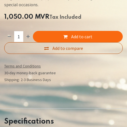
special occasions.
1,050.00
MVR
Tax Included
Add to cart
Add to compare
Terms and Conditions
30-day money-back guarantee
Shipping: 2-3 Business Days
Specifications