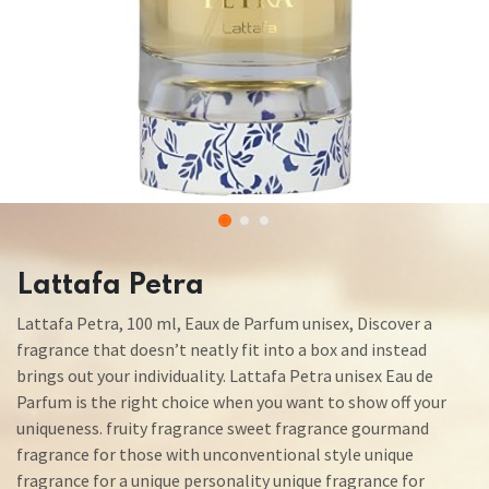
Lattafa Petra
Lattafa Petra, 100 ml, Eaux de Parfum unisex, Discover a
fragrance that doesn’t neatly fit into a box and instead
brings out your individuality. Lattafa Petra unisex Eau de
Parfum is the right choice when you want to show off your
uniqueness. fruity fragrance sweet fragrance gourmand
fragrance for those with unconventional style unique
fragrance for a unique personality unique fragrance for