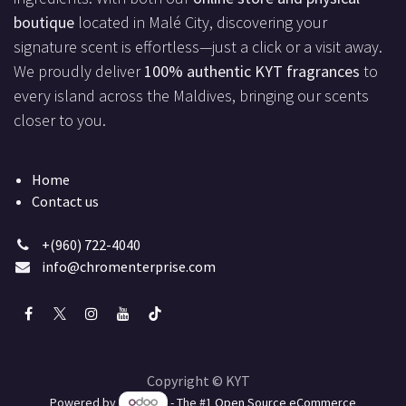
boutique
located in Malé City, discovering your
signature scent is effortless—just a click or a visit away.
We proudly deliver
100% authentic KYT fragrances
to
every island across the Maldives, bringing our scents
closer to you.
Home
Contact us
+(960) 722-4040
info@chromenterprise.com
Copyright © KYT
Powered by
- The #1
Open Source eCommerce