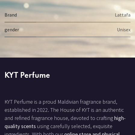
Brand
Lattafa
gender
Unisex
KYT Perfume
KYT Perfume is a proud Maldivian fragrance brand,
established in 2022. The House of KYT is an authentic
and refined fragrance house, devoted to crafting
high-
quality scents
using carefully selected, exquisite
ingredients. With both our
online store and physical