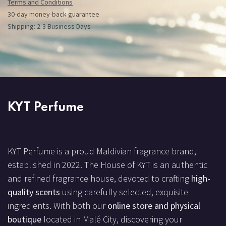
Terms and Conditions
30-day money-back guarantee
Shipping: 2-3 Business Days
KYT Perfume
KYT Perfume is a proud Maldivian fragrance brand,
established in 2022. The House of KYT is an authentic
and refined fragrance house, devoted to crafting
high-
quality scents
using carefully selected, exquisite
ingredients. With both our
online store and physical
boutique
located in Malé City, discovering your