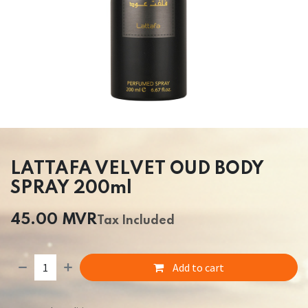
LATTAFA VELVET OUD BODY
SPRAY 200ml
45.00
MVR
Tax Included
Add to cart