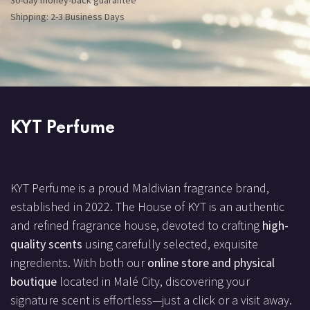
30-day money-back guarantee
Shipping: 2-3 Business Days
KYT Perfume
KYT Perfume is a proud Maldivian fragrance brand,
established in 2022. The House of KYT is an authentic
and refined fragrance house, devoted to crafting
high-
quality scents
using carefully selected, exquisite
ingredients. With both our
online store and physical
boutique
located in Malé City, discovering your
signature scent is effortless—just a click or a visit away.