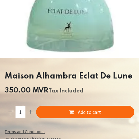
Maison Alhambra Eclat De Lune
350.00
MVR
Tax Included
Add to cart
Terms and Conditions