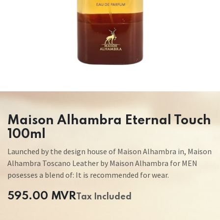
Maison Alhambra Eternal Touch
100ml
Launched by the design house of Maison Alhambra in, Maison
Alhambra Toscano Leather by Maison Alhambra for MEN
posesses a blend of: It is recommended for wear.
595.00
MVR
Tax Included