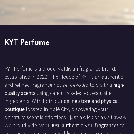
KYT Perfume
KYT Perfume is a proud Maldivian fragrance brand,
established in 2022. The House of KYT is an authentic
and refined fragrance house, devoted to crafting
high-
quality scents
using carefully selected, exquisite
ingredients. With both our
online store and physical
boutique
located in Malé City, discovering your
signature scent is effortless—just a click or a visit away.
We proudly deliver
100% authentic KYT fragrances
to
every island across the Maldives, bringing our scents