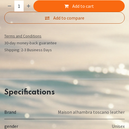
Add to cart
Add to compare
Terms and Conditions
30-day money-back guarantee
Shipping: 2-3 Business Days
Specifications
Brand
Maison alhambra toscano leather
gender
Unisex