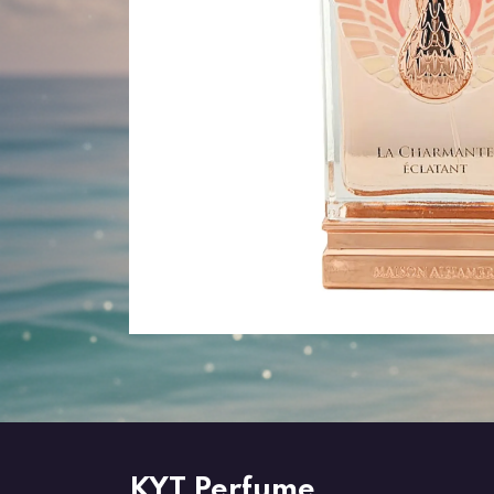
KYT Perfume