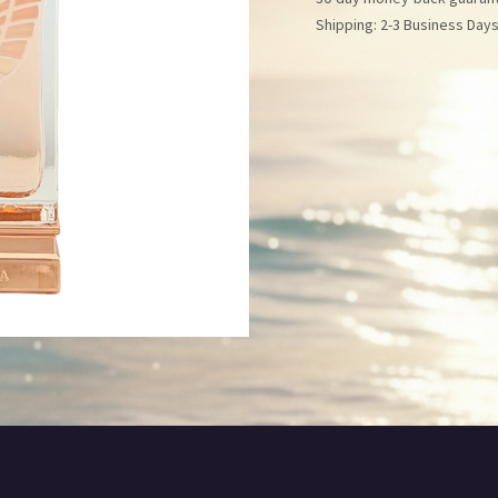
Shipping: 2-3 Business Day