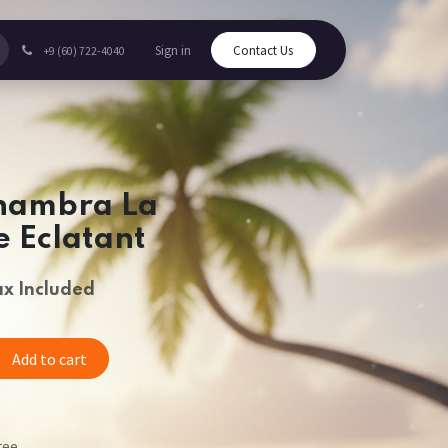
Sign in
Contact Us
+9 (60) 722-4040
hambra La
 Eclatant
ax Included
Add to cart
tee