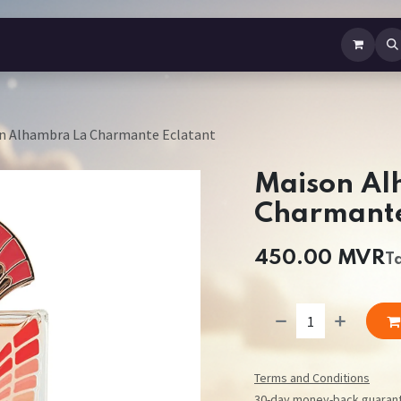
b Perfume
Body Spray
Mist
Air Freshener
Jewellery
Contact us
n Alhambra La Charmante Eclatant
Maison Al
Charmante
450.00
MVR
T
Terms and Conditions
30-day money-back guaran