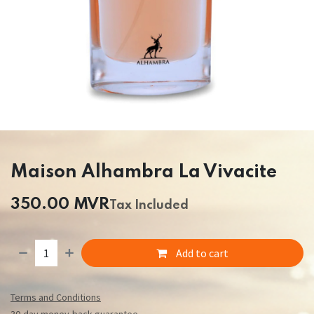
Maison Alhambra La Vivacite
350.00
MVR
Tax Included
Add to cart
Terms and Conditions