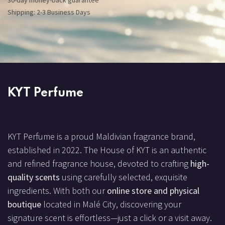
30-day money-back guarantee
Shipping: 2-3 Business Days
KYT Perfume
KYT Perfume is a proud Maldivian fragrance brand,
established in 2022. The House of KYT is an authentic
and refined fragrance house, devoted to crafting
high-
quality scents
using carefully selected, exquisite
ingredients. With both our
online store and physical
boutique
located in Malé City, discovering your
signature scent is effortless—just a click or a visit away.