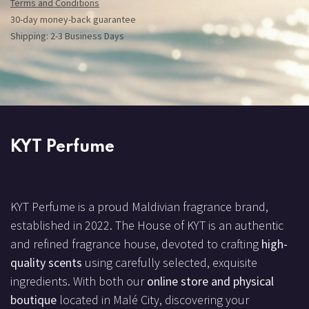
Terms and Conditions
30-day money-back guarantee
Shipping: 2-3 Business Days
KYT Perfume
KYT Perfume is a proud Maldivian fragrance brand,
established in 2022. The House of KYT is an authentic
and refined fragrance house, devoted to crafting
high-
quality scents
using carefully selected, exquisite
ingredients. With both our
online store and physical
boutique
located in Malé City, discovering your