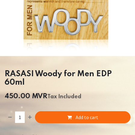
RASASI Woody for Men EDP
60ml
450.00
MVR
Tax Included
Add to cart