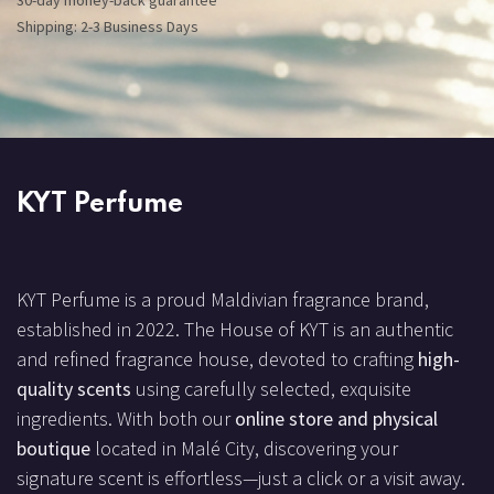
30-day money-back guarantee
Shipping: 2-3 Business Days
KYT Perfume
KYT Perfume is a proud Maldivian fragrance brand,
established in 2022. The House of KYT is an authentic
and refined fragrance house, devoted to crafting
high-
quality scents
using carefully selected, exquisite
ingredients. With both our
online store and physical
boutique
located in Malé City, discovering your
signature scent is effortless—just a click or a visit away.