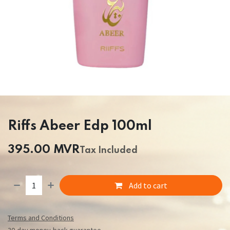
Riffs Abeer Edp 100ml
395.00
MVR
Tax Included
Add to cart
Terms and Conditions