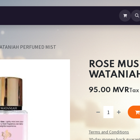
b Perfume
Body Spray
Mist
Air Freshener
Jewellery
Contact us
WATANIAH PERFUMED MIST
ROSE MUS
WATANIAH
95.00
MVR
Tax
Terms and Conditions
30-day money-back guaran