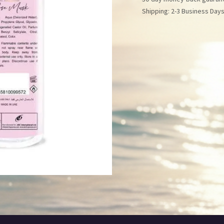
Shipping: 2-3 Business Day