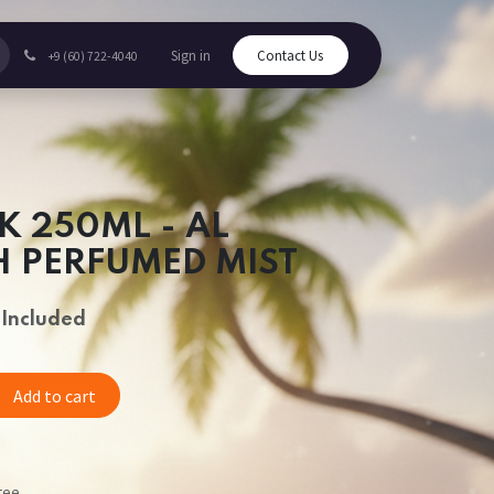
Sign in
Contact Us
+9 (60) 722-4040
K 250ML - AL
 PERFUMED MIST
 Included
Add to cart
tee