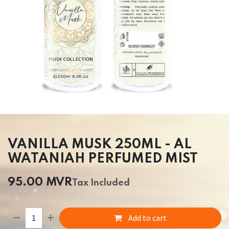
VANILLA MUSK 250ML - AL
WATANIAH PERFUMED MIST
95.00
MVR
Tax Included
Add to cart