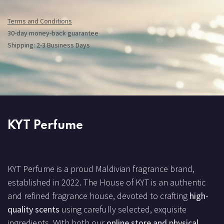
Terms and Conditions
30-day money-back guarantee
Shipping: 2-3 Business Days
KYT Perfume
KYT Perfume is a proud Maldivian fragrance brand,
established in 2022. The House of KYT is an authentic
and refined fragrance house, devoted to crafting
high-
quality scents
using carefully selected, exquisite
ingredients. With both our
online store and physical