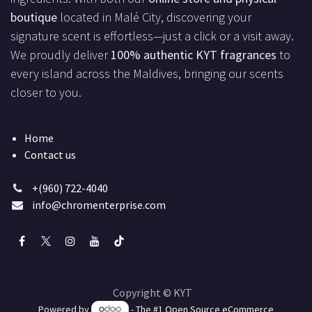
boutique
located in Malé City, discovering your
signature scent is effortless—just a click or a visit away.
We proudly deliver
100% authentic KYT fragrances
to
every island across the Maldives, bringing our scents
closer to you.
Home
Contact us
+(960) 722-4040
info@chromenterprise.com
Copyright © KYT
Powered by
- The #1
Open Source eCommerce