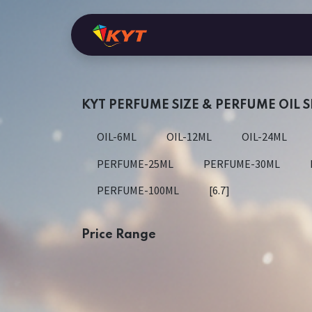
Skip to Content
Home
Shop
KYT Perfume
Ara
KYT PERFUME SIZE & PERFUME OIL S
OIL-6ML
OIL-12ML
OIL-24ML
PERFUME-25ML
PERFUME-30ML
PERFUME-100ML
[6.7]
Price Range