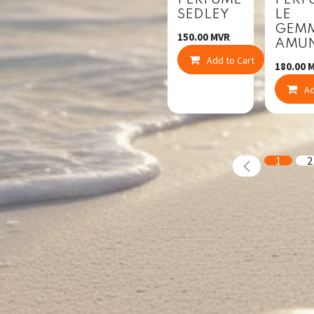
PERFUME
PERF
SEDLEY
LE
GEM
150.00
MVR
AMU
Add to Cart
Co
180.00
M
Ad
1
2