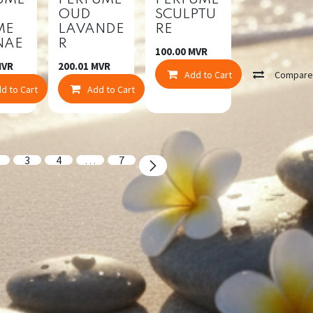
UME
PERFUME
PERFUME
OUD
SCULPTU
ME
LAVANDE
RE
NAE
R
100.00
MVR
mpare
VR
200.01
MVR
Add to Cart
Compar
d to Cart
Compare
Add to Cart
Compare
3
4
…
7