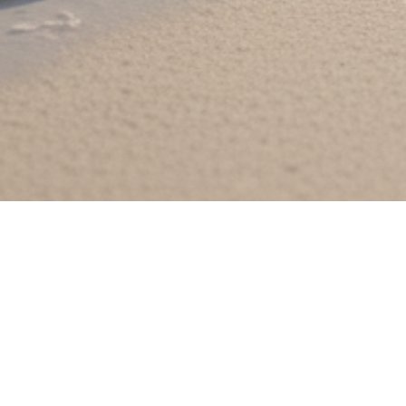
KYT Perfume
KYT Pe