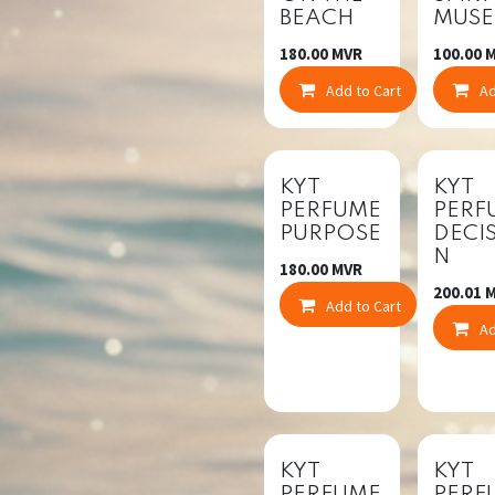
BEACH
MUSE
180.00
MVR
100.00
M
Add to Cart
Co
Ad
KYT
KYT
PERFUME
PERF
PURPOSE
DECI
N
180.00
MVR
200.01
M
Add to Cart
Co
Ad
KYT
KYT