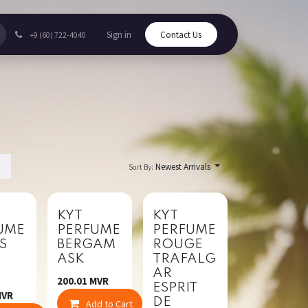
Sign in
Contact Us
+9 (60) 722-4040
Newest Arrivals
Sort By:
New!
New!
KYT
KYT
UME
PERFUME
PERFUME
IS
BERGAM
ROUGE
ASK
TRAFALG
A
AR
200.01
MVR
ESPRIT
VR
DE
mpare
Add to Cart
Compare