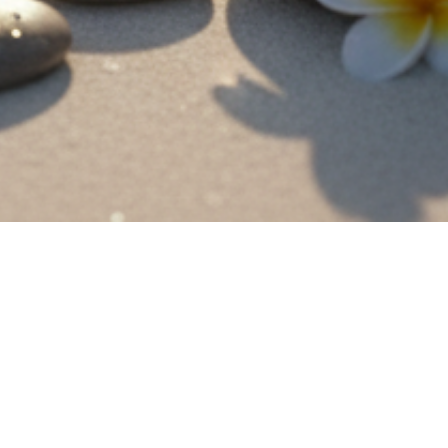
2022. The House of KYT is an authentic and