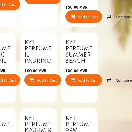
d to Cart
Compare
150.00
MVR
Add to Cart
Compar
KYT
KYT
UME
PERFUME
PERFUME
NG
IL
SUMMER
IL
PADRINO
BEACH
VR
100.00
MVR
180.00
MVR
d to Cart
Compare
Add to Cart
Compare
Add to Cart
Compar
mpare
KYT
KYT
UME
PERFUME
PERFUME
KASHMIR
9PM