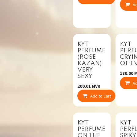
Ad
New!
KYT
KYT
PERFUME
PERF
(ROSE
CRYI
KAZAN)
OF EV
VERY
180.00
M
SEXY
Ad
200.01
MVR
Add to Cart
Co
KYT
KYT
PERFUME
PERF
ON THE
SPIKY