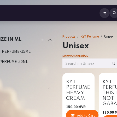
b Perfume
Body Spray
Mist
Air Freshener
Jewellery
Contact us
Products
KYT Perfume
Unisex
IZE IN ML
Unisex
PERFUME-15ML
Men
Women
Unisex
PERFUME-50ML
New!
New!
KYT
KYT
PERFUME
PERF
HEAVY
THIS 
CREAM
NOT
GAB
150.00
MVR
180.00
M
Add to Cart
Co