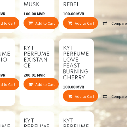
MUSK
REBEL
VR
100.00
MVR
100.00
MVR
mpare
d to Cart
Compare
Add to Cart
Compare
Add to Cart
Compar
KYT
KYT
UME
PERFUME
PERFUME
SIO
EXISTAN
LOVE
CE
FEAST
BURNING
VR
200.01
MVR
CHERRY
mpare
d to Cart
Compare
Add to Cart
Compare
100.00
MVR
Add to Cart
Compar
KYT
KYT