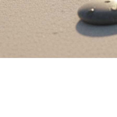
rfume is a proud Maldivian fragrance brand, established in 