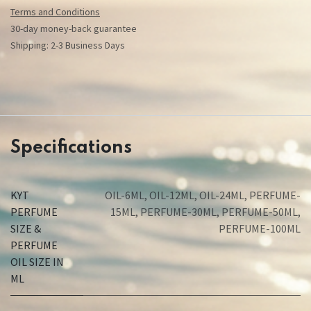
Terms and Conditions
30-day money-back guarantee
Shipping: 2-3 Business Days
Specifications
KYT
OIL-6ML
,
OIL-12ML
,
OIL-24ML
,
PERFUME-
PERFUME
15ML
,
PERFUME-30ML
,
PERFUME-50ML
,
SIZE &
PERFUME-100ML
PERFUME
OIL SIZE IN
ML