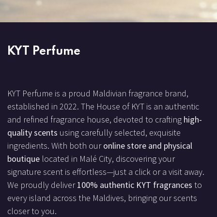
KYT Perfume
KYT Perfume is a proud Maldivian fragrance brand,
established in 2022. The House of KYT is an authentic
and refined fragrance house, devoted to crafting
high-
quality scents
using carefully selected, exquisite
ingredients. With both our
online store and physical
boutique
located in Malé City, discovering your
signature scent is effortless—just a click or a visit away.
We proudly deliver
100% authentic KYT fragrances
to
every island across the Maldives, bringing our scents
closer to you.