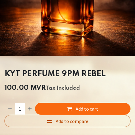
KYT PERFUME 9PM REBEL
100.00
MVR
Tax Included
Add to cart
Add to compare