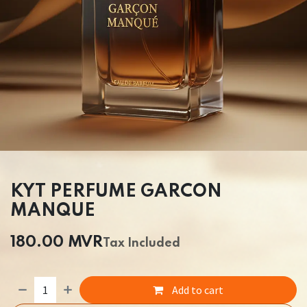
KYT PERFUME GARCON
MANQUE
180.00
MVR
Tax Included
Add to cart