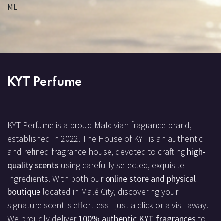
ML
KYT Perfume
KYT Perfume is a proud Maldivian fragrance brand,
established in 2022. The House of KYT is an authentic
and refined fragrance house, devoted to crafting
high-
quality scents
using carefully selected, exquisite
ingredients. With both our
online store and physical
boutique
located in Malé City, discovering your
signature scent is effortless—just a click or a visit away.
We proudly deliver
100% authentic KYT fragrances
to