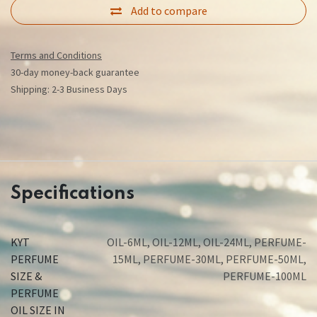
Add to compare
Terms and Conditions
30-day money-back guarantee
Shipping: 2-3 Business Days
Specifications
KYT
OIL-6ML
,
OIL-12ML
,
OIL-24ML
,
PERFUME-
PERFUME
15ML
,
PERFUME-30ML
,
PERFUME-50ML
,
SIZE &
PERFUME-100ML
PERFUME
OIL SIZE IN