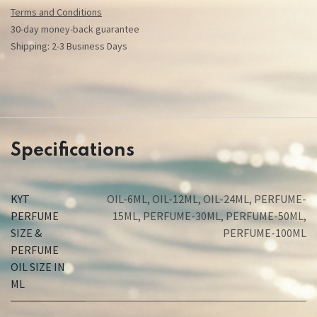
Terms and Conditions
30-day money-back guarantee
Shipping: 2-3 Business Days
Specifications
KYT
OIL-6ML
,
OIL-12ML
,
OIL-24ML
,
PERFUME-
PERFUME
15ML
,
PERFUME-30ML
,
PERFUME-50ML
,
SIZE &
PERFUME-100ML
PERFUME
OIL SIZE IN
ML