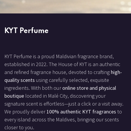
KYT Perfume
KYT Perfume is a proud Maldivian fragrance brand,
established in 2022. The House of KYT is an authentic
and refined fragrance house, devoted to crafting
high-
quality scents
using carefully selected, exquisite
ingredients. With both our
online store and physical
boutique
located in Malé City, discovering your
signature scent is effortless—just a click or a visit away.
We proudly deliver
100% authentic KYT fragrances
to
every island across the Maldives, bringing our scents
closer to you.