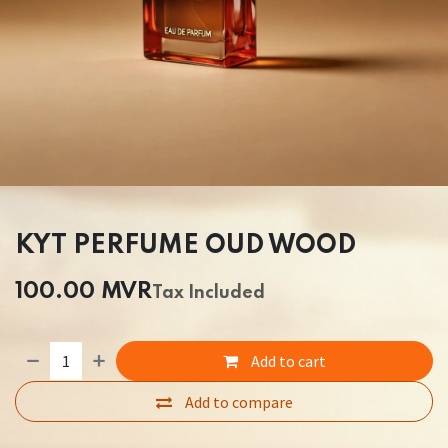
KYT PERFUME OUD WOOD
100.00
MVR
Tax Included
Add to cart
Add to compare