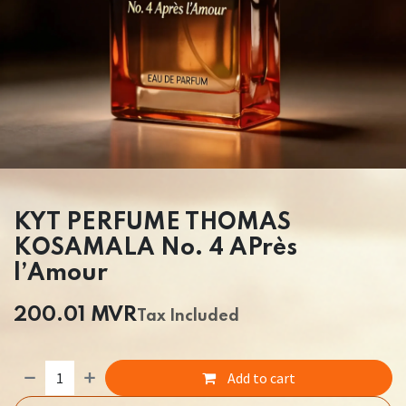
KYT PERFUME THOMAS
KOSAMALA No. 4 APrès
l’Amour
200.01
MVR
Tax Included
Add to cart