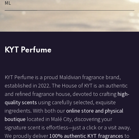
ML
KYT Perfume
KYT Perfume is a proud Maldivian fragrance brand,
established in 2022. The House of KYT is an authentic
and refined fragrance house, devoted to crafting
high-
quality scents
using carefully selected, exquisite
ingredients. With both our
online store and physical
boutique
located in Malé City, discovering your
signature scent is effortless—just a click or a visit away.
We proudly deliver
100% authentic KYT fragrances
to