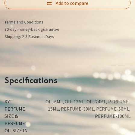
Add to compare
Terms and Conditions
30-day money-back guarantee
Shipping: 2-3 Business Days
Specifications
KYT
OIL-6ML
,
OIL-12ML
,
OIL-24ML
,
PERFUME-
PERFUME
15ML
,
PERFUME-30ML
,
PERFUME-50ML
,
SIZE &
PERFUME-100ML
PERFUME
OIL SIZE IN