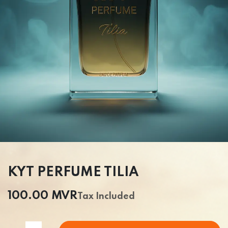
KYT PERFUME TILIA
100.00
MVR
Tax Included