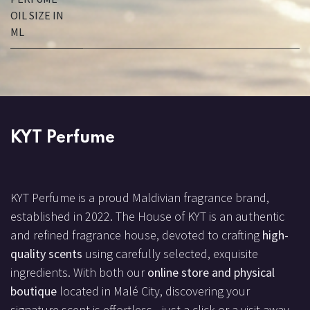
OIL SIZE IN
ML
KYT Perfume
KYT Perfume is a proud Maldivian fragrance brand,
established in 2022. The House of KYT is an authentic
and refined fragrance house, devoted to crafting
high-
quality scents
using carefully selected, exquisite
ingredients. With both our
online store and physical
boutique
located in Malé City, discovering your
signature scent is effortless—just a click or a visit away.