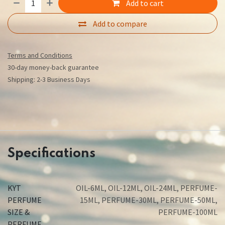
Add to cart
Add to compare
Terms and Conditions
30-day money-back guarantee
Shipping: 2-3 Business Days
Specifications
KYT
OIL-6ML
,
OIL-12ML
,
OIL-24ML
,
PERFUME-
PERFUME
15ML
,
PERFUME-30ML
,
PERFUME-50ML
,
SIZE &
PERFUME-100ML
PERFUME