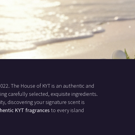
2022. The House of KYT is an authentic and
ing carefully selected, exquisite ingredients.
ty, discovering your signature scent is
hentic KYT fragrances
to every island