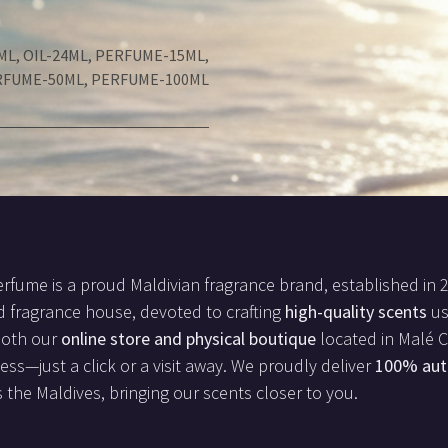
ML
,
OIL-24ML
,
PERFUME-15ML
,
RFUME-50ML
,
PERFUME-100ML
rfume is a proud Maldivian fragrance brand, established in 
d fragrance house, devoted to crafting
high-quality scents
us
both our
online store and physical boutique
located in Malé Ci
less—just a click or a visit away. We proudly deliver
100% aut
 the Maldives, bringing our scents closer to you.