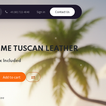
Sign in
Contact Us
+9 (60) 722-4040
UME TUSCAN LEATHER
x Included
Add to cart
tee
s