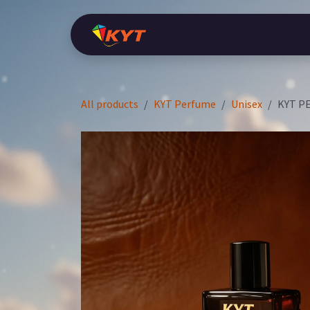
Skip to Content
Home
Shop
KYT Perfume
Ara
All products
KYT Perfume
Unisex
KYT P