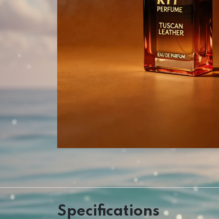
Specifications