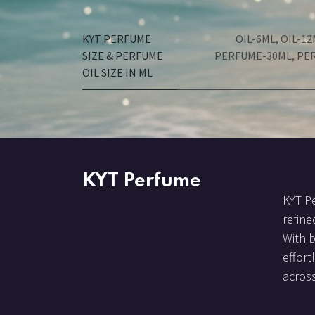
KYT PERFUME
OIL-6ML
,
OIL-12
SIZE & PERFUME
PERFUME-30ML
,
PE
OIL SIZE IN ML
KYT Perfume
KYT Pe
refine
With 
effort
across