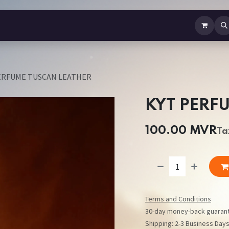
b Perfume
Body Spray
Mist
Air Freshener
Jewellery
Contact us
ERFUME TUSCAN LEATHER
KYT PERF
100.00
MVR
Ta
Terms and Conditions
30-day money-back guaran
Shipping: 2-3 Business Day