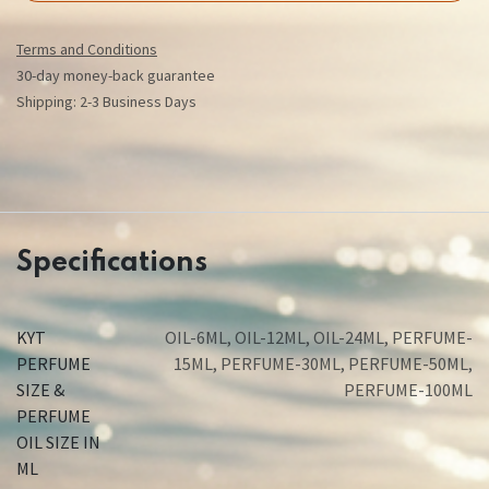
Terms and Conditions
30-day money-back guarantee
Shipping: 2-3 Business Days
Specifications
KYT
OIL-6ML
,
OIL-12ML
,
OIL-24ML
,
PERFUME-
PERFUME
15ML
,
PERFUME-30ML
,
PERFUME-50ML
,
SIZE &
PERFUME-100ML
PERFUME
OIL SIZE IN
ML