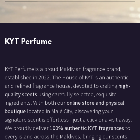
KYT Perfume
KYT Perfume is a proud Maldivian fragrance brand,
established in 2022. The House of KYT is an authentic
and refined fragrance house, devoted to crafting
high-
quality scents
using carefully selected, exquisite
ingredients. With both our
online store and physical
boutique
located in Malé City, discovering your
signature scent is effortless—just a click or a visit away.
We proudly deliver
100% authentic KYT fragrances
to
every island across the Maldives, bringing our scents