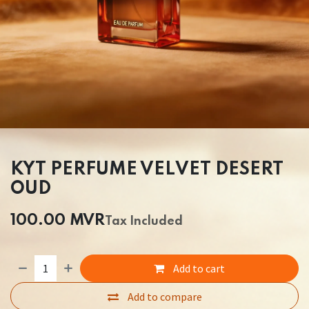
KYT PERFUME VELVET DESERT
OUD
100.00
MVR
Tax Included
Add to cart
Add to compare