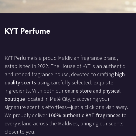
KYT Perfume
KYT Perfume is a proud Maldivian fragrance brand,
established in 2022. The House of KYT is an authentic
and refined fragrance house, devoted to crafting
high-
quality scents
using carefully selected, exquisite
ingredients. With both our
online store and physical
boutique
located in Malé City, discovering your
signature scent is effortless—just a click or a visit away.
We proudly deliver
100% authentic KYT fragrances
to
every island across the Maldives, bringing our scents
closer to you.