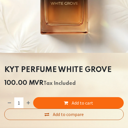
KYT PERFUME WHITE GROVE
100.00
MVR
Tax Included
Add to cart
Add to compare