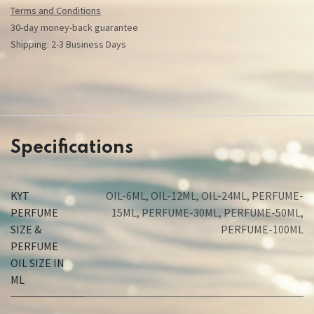
Terms and Conditions
30-day money-back guarantee
Shipping: 2-3 Business Days
Specifications
KYT
OIL-6ML
,
OIL-12ML
,
OIL-24ML
,
PERFUME-
PERFUME
15ML
,
PERFUME-30ML
,
PERFUME-50ML
,
SIZE &
PERFUME-100ML
PERFUME
OIL SIZE IN
ML